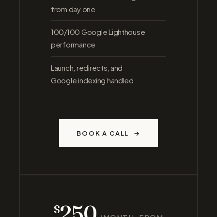
from day one
100/100 Google Lighthouse
performance
Launch, redirects, and
Google indexing handled
BOOK A CALL
250
$