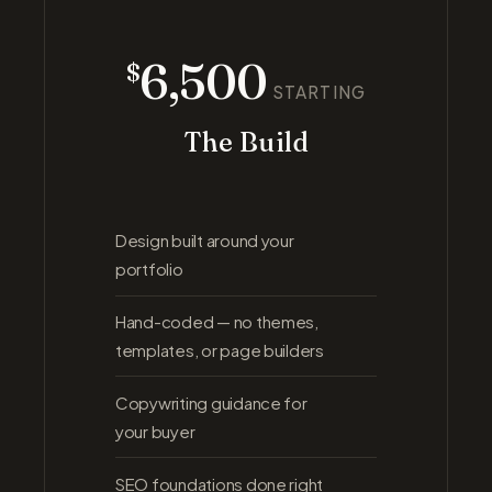
6,500
$
STARTING
The Build
Design built around your
portfolio
Hand-coded — no themes,
templates, or page builders
Copywriting guidance for
your buyer
SEO foundations done right