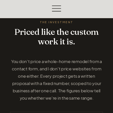
THE INVESTMENT
Priced like the custom
work it is.
You don't price a whole-home remodel from a
contact form, and I don't price websites from
one either. Every project gets a written
proposal with a fixed number, scoped to your
business after one call. The figures below tell
you whether we're in the same range.