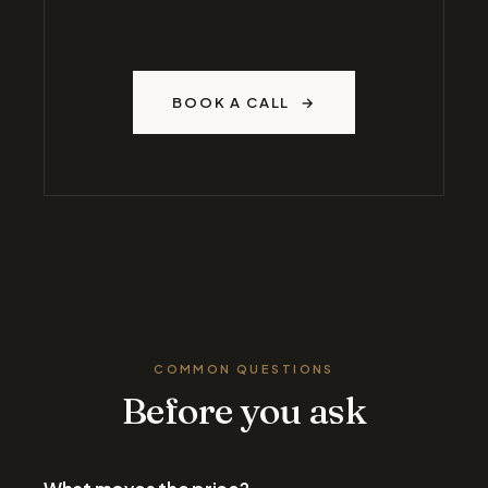
BOOK A CALL
COMMON QUESTIONS
Before you ask