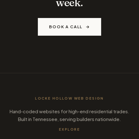
week.
BOOK A CALL
LOCKE HOLLOW WEB DESIGN
Hand-coded websites for high-end residential trades.
Built in Tennessee, serving builders nationwide.
EXPLORE