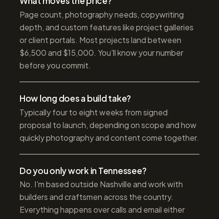
What moves the price?
Page count, photography needs, copywriting
depth, and custom features like project galleries
or client portals. Most projects land between
$6,500 and $15,000. You'll know your number
before you commit.
How long does a build take?
Typically four to eight weeks from signed
proposal to launch, depending on scope and how
quickly photography and content come together.
Do you only work in Tennessee?
No. I'm based outside Nashville and work with
builders and craftsmen across the country.
Everything happens over calls and email either