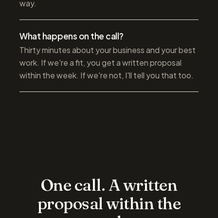
way.
What happens on the call?
Thirty minutes about your business and your best
work. If we're a fit, you get a written proposal
within the week. If we're not, I'll tell you that too.
One call. A written
proposal within the