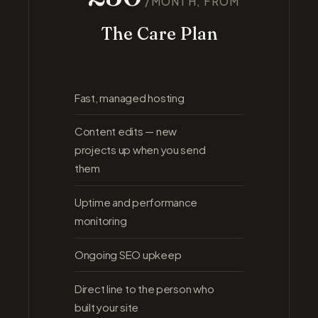
/MONTH, FROM
The Care Plan
Fast, managed hosting
Content edits — new
projects up when you send
them
Uptime and performance
monitoring
Ongoing SEO upkeep
Direct line to the person who
built your site