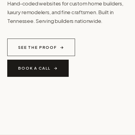
Hand-coded websites for custom home builders,
luxury remodelers, and fine craftsmen. Built in
Tennessee. Serving builders nationwide.
SEE THE PROOF
BOOK A CALL