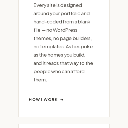
Every site is designed
around your portfolio and
hand-coded from a blank
file — no WordPress
themes, no page builders,
no templates. As bespoke
as the homes you build,
and it reads that way to the
people who can afford
them.
HOW I WORK