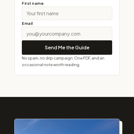
First name
Email
Send Me the Guide
No spam, no drip campaign. One PDF, and an
occasional note worth reading.