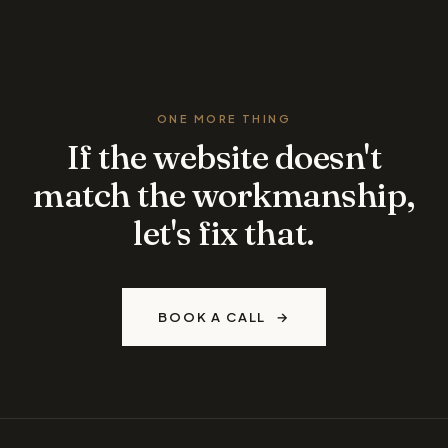
ONE MORE THING
If the website doesn't
match the workmanship,
let's fix that.
BOOK A CALL