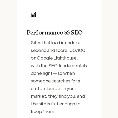
Performance & SEO
Sites that load in under a
second and score 100/100
on Google Lighthouse,
with the SEO fundamentals
done right — so when
someone searches for a
custom builder in your
market, they find you, and
the site is fast enough to
keep them.