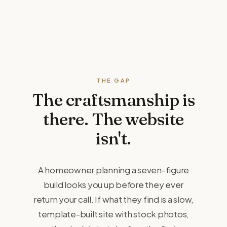
THE GAP
The craftsmanship is
there.
The website
isn't.
A homeowner planning a seven-figure
build looks you up before they ever
return your call. If what they find is a slow,
template-built site with stock photos,