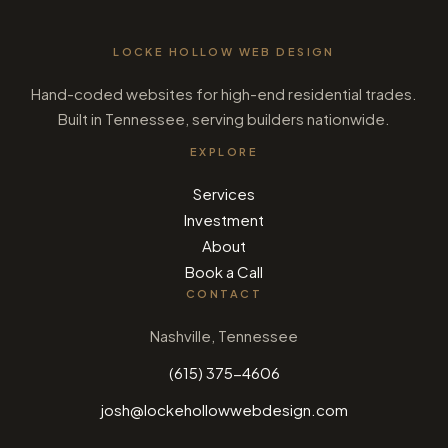
LOCKE HOLLOW WEB DESIGN
Hand-coded websites for high-end residential trades.
Built in Tennessee, serving builders nationwide.
EXPLORE
Services
Investment
About
Book a Call
CONTACT
Nashville, Tennessee
(615) 375-4606
josh@lockehollowwebdesign.com