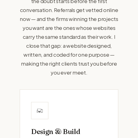
the doubt starts before the first
conversation. Referrals get vetted online
now — and the firms winning the projects
you want are the ones whose websites
carry the same standard as their work. I
close that gap: a website designed,
written, and coded for one purpose —
making the right clients trust you before
you ever meet.
Design & Build