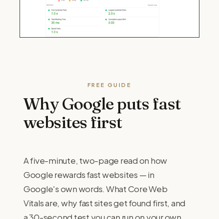
FREE GUIDE
Why Google puts fast
websites first
A five-minute, two-page read on how
Google rewards fast websites — in
Google's own words. What Core Web
Vitals are, why fast sites get found first, and
a 30-second test you can run on your own