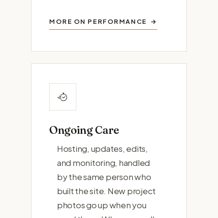
MORE ON PERFORMANCE
Ongoing Care
Hosting, updates, edits,
and monitoring, handled
by the same person who
built the site. New project
photos go up when you