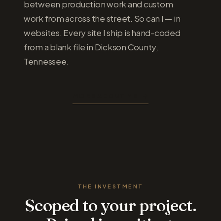
between production work and custom
work from across the street. So can I — in
websites. Every site I ship is hand-coded
from a blank file in Dickson County,
Tennessee.
MORE ABOUT ME
THE INVESTMENT
Scoped to your project.