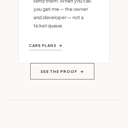
send them. When you call,
you get me — the owner
and developer — not a
ticket queue.
CARE PLANS
SEE THE PROOF