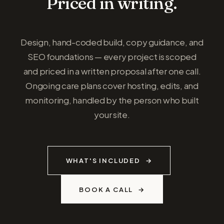
Priced in writing.
Design, hand-coded build, copy guidance, and
SEO foundations — every project is scoped
and priced in a written proposal after one call.
Ongoing care plans cover hosting, edits, and
monitoring, handled by the person who built
your site.
WHAT'S INCLUDED
BOOK A CALL