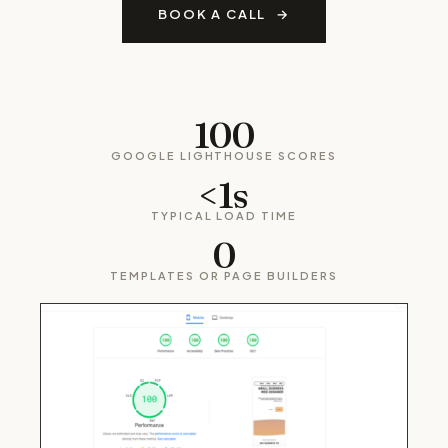
BOOK A CALL
100
GOOGLE LIGHTHOUSE SCORES
<1s
TYPICAL LOAD TIME
0
TEMPLATES OR PAGE BUILDERS