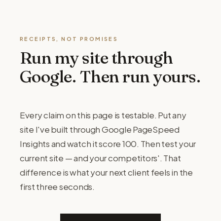
RECEIPTS, NOT PROMISES
Run my site through
Google. Then run yours.
Every claim on this page is testable. Put any
site I've built through Google PageSpeed
Insights and watch it score 100. Then test your
current site — and your competitors'. That
difference is what your next client feels in the
first three seconds.