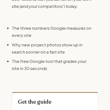
site (and your competitors') today.
The three numbers Google measures on
every site
Why new project photos show up in
search sooner on a fast site
The free Google tool that grades your
site in 30 seconds
Get the guide