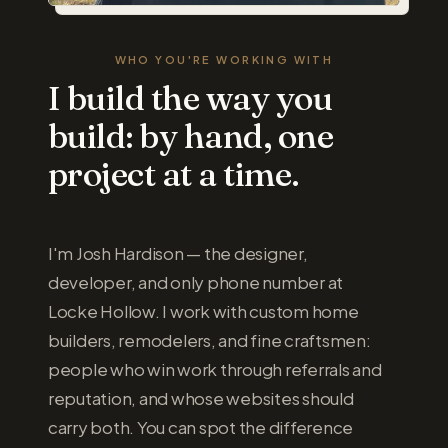
WHO YOU'RE WORKING WITH
I build the way you
build: by hand, one
project at a time.
I'm Josh Hardison — the designer,
developer, and only phone number at
Locke Hollow. I work with custom home
builders, remodelers, and fine craftsmen:
people who win work through referrals and
reputation, and whose websites should
carry both. You can spot the difference