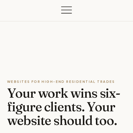
WEBSITES FOR HIGH-END RESIDENTIAL TRADES
Your work wins
six-
figure clients.
Your
website should too.