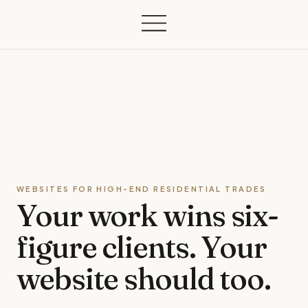
WEBSITES FOR HIGH-END RESIDENTIAL TRADES
Your work wins
six-
figure clients.
Your
website should too.