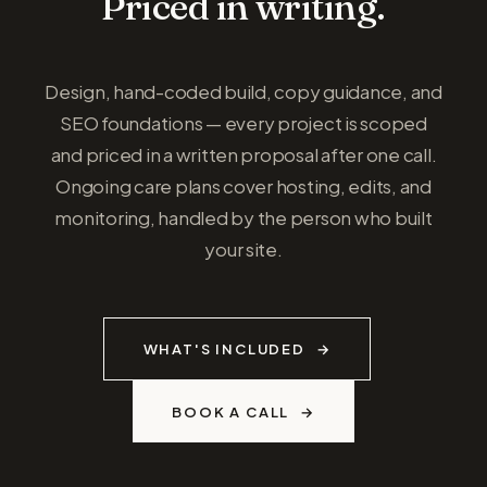
Priced in writing.
Design, hand-coded build, copy guidance, and
SEO foundations — every project is scoped
and priced in a written proposal after one call.
Ongoing care plans cover hosting, edits, and
monitoring, handled by the person who built
your site.
WHAT'S INCLUDED
BOOK A CALL