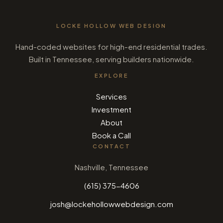
LOCKE HOLLOW WEB DESIGN
Hand-coded websites for high-end residential trades.
Built in Tennessee, serving builders nationwide.
EXPLORE
Services
Investment
About
Book a Call
CONTACT
Nashville, Tennessee
(615) 375-4606
josh@lockehollowwebdesign.com