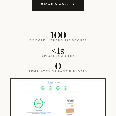
BOOK A CALL
100
GOOGLE LIGHTHOUSE SCORES
<1s
TYPICAL LOAD TIME
0
TEMPLATES OR PAGE BUILDERS