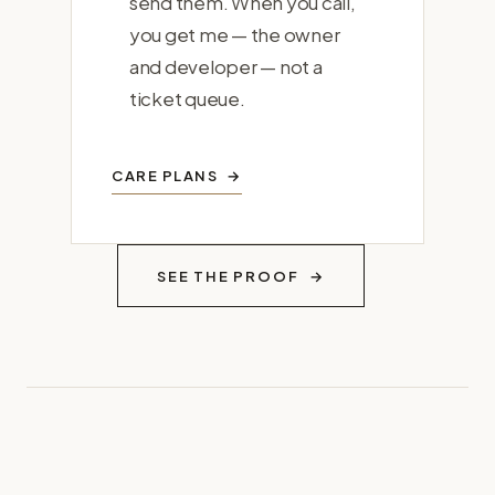
send them. When you call,
you get me — the owner
and developer — not a
ticket queue.
CARE PLANS
SEE THE PROOF