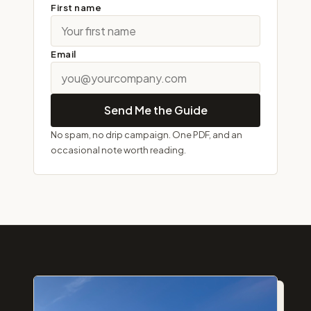
First name
Email
Send Me the Guide
No spam, no drip campaign. One PDF, and an
occasional note worth reading.