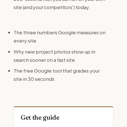
site (and your competitors') today.
The three numbers Google measures on
every site
Why new project photos show up in
search sooner on a fast site
The free Google tool that grades your
site in 30 seconds
Get the guide