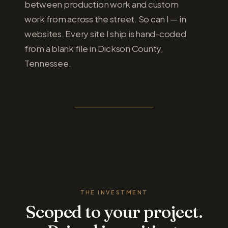
between production work and custom
work from across the street. So can I — in
websites. Every site I ship is hand-coded
from a blank file in Dickson County,
Tennessee.
MORE ABOUT ME
THE INVESTMENT
Scoped to your project.