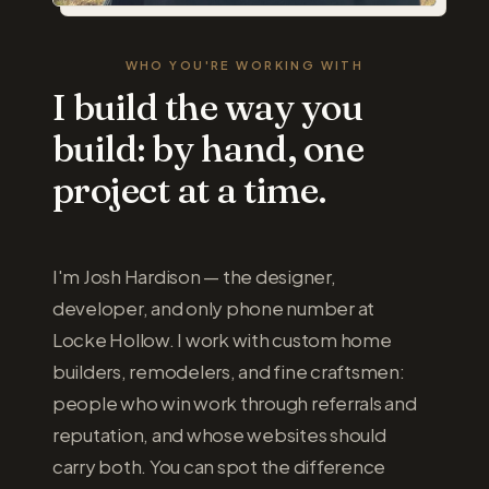
WHO YOU'RE WORKING WITH
I build the way you
build: by hand, one
project at a time.
I'm Josh Hardison — the designer,
developer, and only phone number at
Locke Hollow. I work with custom home
builders, remodelers, and fine craftsmen:
people who win work through referrals and
reputation, and whose websites should
carry both. You can spot the difference