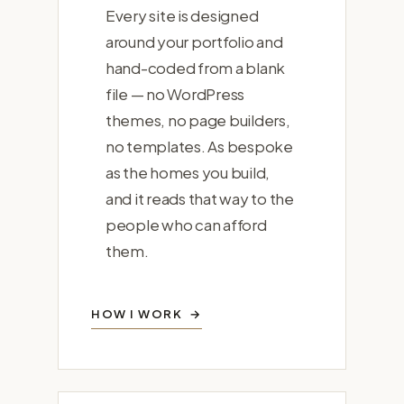
Every site is designed
around your portfolio and
hand-coded from a blank
file — no WordPress
themes, no page builders,
no templates. As bespoke
as the homes you build,
and it reads that way to the
people who can afford
them.
HOW I WORK