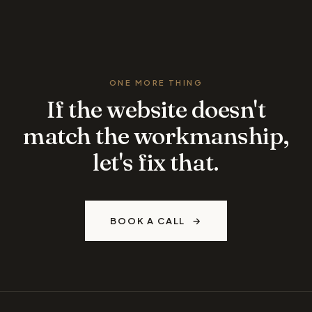
ONE MORE THING
If the website doesn't
match the workmanship,
let's fix that.
BOOK A CALL