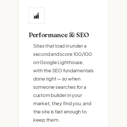
Performance & SEO
Sites that load in under a
second and score 100/100
on Google Lighthouse,
with the SEO fundamentals
done right — so when
someone searches for a
custom builder in your
market, they find you, and
the site is fast enough to
keep them.