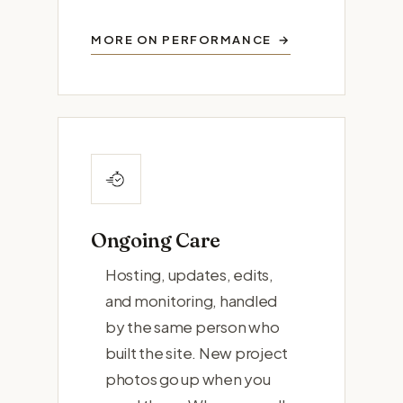
MORE ON PERFORMANCE
Ongoing Care
Hosting, updates, edits,
and monitoring, handled
by the same person who
built the site. New project
photos go up when you