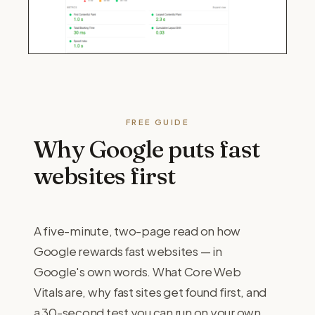
FREE GUIDE
Why Google puts fast
websites first
A five-minute, two-page read on how
Google rewards fast websites — in
Google's own words. What Core Web
Vitals are, why fast sites get found first, and
a 30-second test you can run on your own