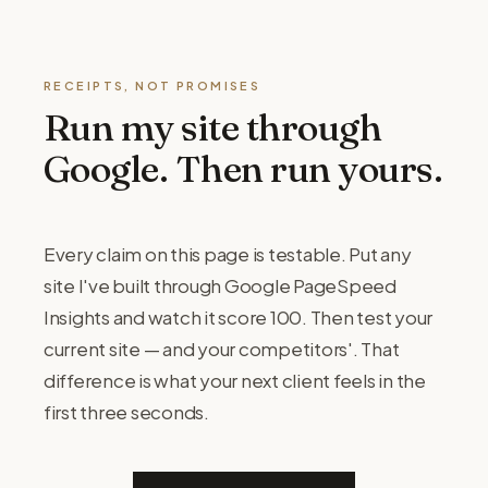
RECEIPTS, NOT PROMISES
Run my site through
Google. Then run yours.
Every claim on this page is testable. Put any
site I've built through Google PageSpeed
Insights and watch it score 100. Then test your
current site — and your competitors'. That
difference is what your next client feels in the
first three seconds.