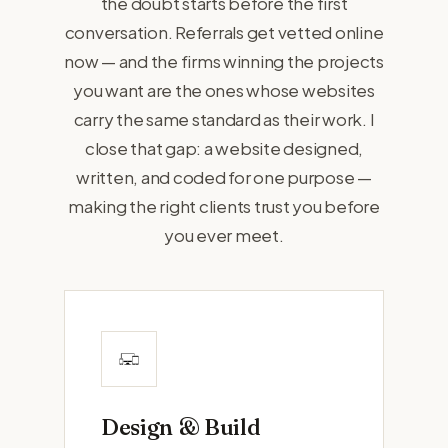
the doubt starts before the first
conversation. Referrals get vetted online
now — and the firms winning the projects
you want are the ones whose websites
carry the same standard as their work. I
close that gap: a website designed,
written, and coded for one purpose —
making the right clients trust you before
you ever meet.
Design & Build