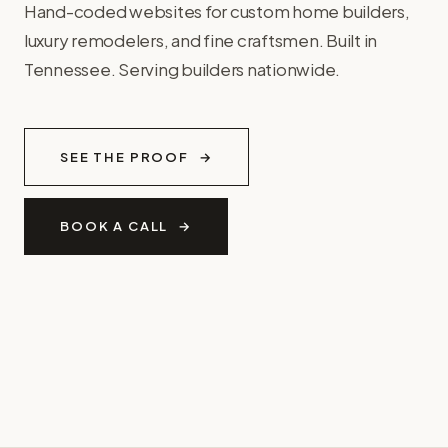
Hand-coded websites for custom home builders,
luxury remodelers, and fine craftsmen. Built in
Tennessee. Serving builders nationwide.
SEE THE PROOF
BOOK A CALL