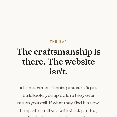
THE GAP
The craftsmanship is
there.
The website
isn't.
A homeowner planning a seven-figure
build looks you up before they ever
return your call. If what they find is a slow,
template-built site with stock photos,